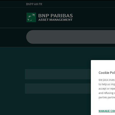
BNPP AM FR
Cookie Pol
We (AXA Inves
to help us imp
accept or reje
and refusing c
parties partne
MANAGE CO