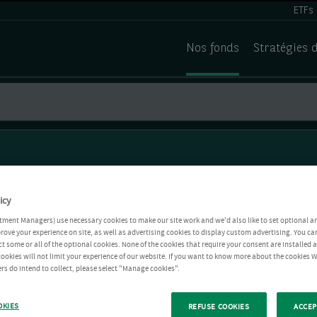
ETFs
Nos fonds
Stratégies 
icy
tment Managers) use necessary cookies to make our site work and we'd also like to set optional a
rove your experience on site, as well as advertising cookies to display custom advertising. You ca
ct some or all of the optional cookies. None of the cookies that require your consent are installed
ookies will not limit your experience of our website. If you want to know more about the cookies W
rs do intend to collect, please select "Manage cookies".
OKIES
REFUSE COOKIES
ACCEP