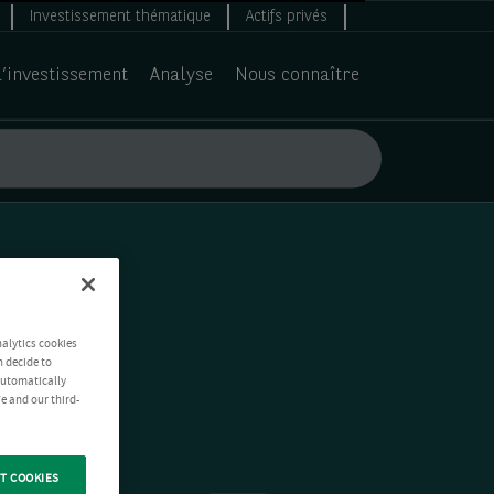
Investissement thématique
Actifs privés
d’investissement
Analyse
Nous connaître
nalytics cookies
n decide to
 automatically
e and our third-
T COOKIES