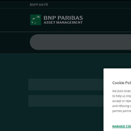
BNPP AM FR
Cookie Pol
We (AXA Inves
to help us imp
accept or reje
and refusing c
parties partne
MANAGE CO