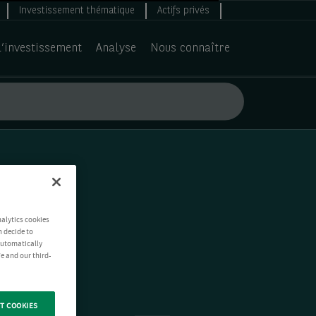
Investissement thématique
Actifs privés
d’investissement
Analyse
Nous connaître
nalytics cookies
n decide to
 automatically
e and our third-
T COOKIES