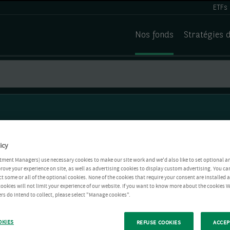
ETFs
Nos fonds
Stratégies 
icy
tment Managers) use necessary cookies to make our site work and we'd also like to set optional a
rove your experience on site, as well as advertising cookies to display custom advertising. You ca
ct some or all of the optional cookies. None of the cookies that require your consent are installed
ookies will not limit your experience of our website. If you want to know more about the cookies W
rs do intend to collect, please select "Manage cookies".
OKIES
REFUSE COOKIES
ACCEP