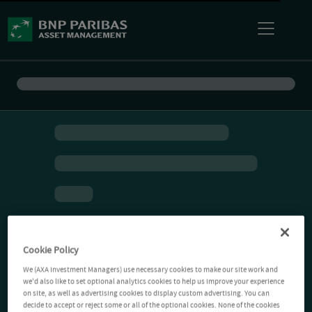
Cookie Policy
We (AXA Investment Managers) use necessary cookies to make our site work and
we'd also like to set optional analytics cookies to help us improve your experience
on site, as well as advertising cookies to display custom advertising. You can
decide to accept or reject some or all of the optional cookies. None of the cookies