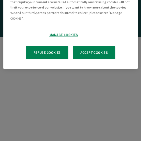
that require your consent are installed automatically and refusing cookies will not
limit your experience of our website. If you want to know more about the cookies
We and our third-parties partners do intend to collect, please select "Manage
cookies".
MANAGE COOKIES
REFUSE COOKIES
ACCEPT COOKIES