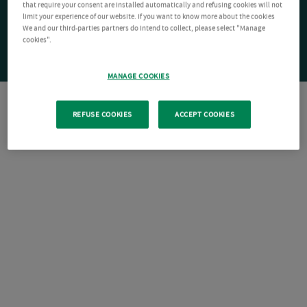
that require your consent are installed automatically and refusing cookies will not
limit your experience of our website. If you want to know more about the cookies
We and our third-parties partners do intend to collect, please select "Manage
cookies".
MANAGE COOKIES
REFUSE COOKIES
ACCEPT COOKIES