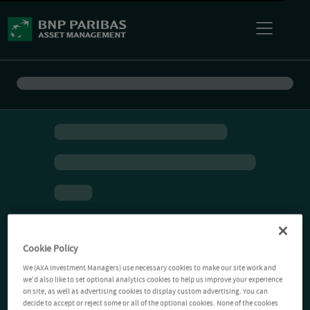
Cookie Policy
We (AXA Investment Managers) use necessary cookies to make our site work and
we'd also like to set optional analytics cookies to help us improve your experience
on site, as well as advertising cookies to display custom advertising. You can
decide to accept or reject some or all of the optional cookies. None of the cookies