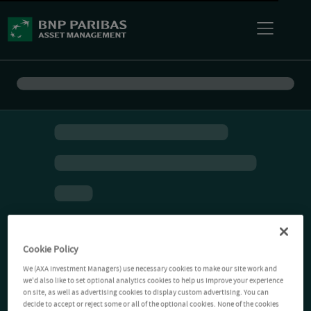
Cookie Policy
We (AXA Investment Managers) use necessary cookies to make our site work and
we'd also like to set optional analytics cookies to help us improve your experience
on site, as well as advertising cookies to display custom advertising. You can
decide to accept or reject some or all of the optional cookies. None of the cookies