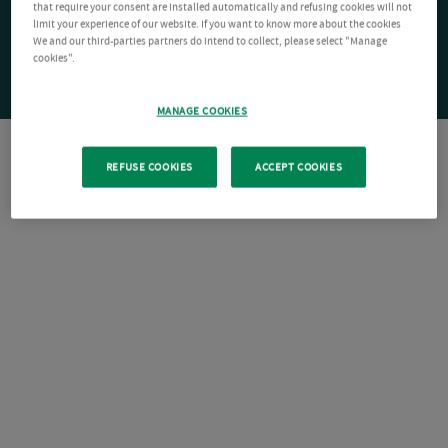
that require your consent are installed automatically and refusing cookies will not
limit your experience of our website. If you want to know more about the cookies
We and our third-parties partners do intend to collect, please select "Manage
cookies".
MANAGE COOKIES
REFUSE COOKIES
ACCEPT COOKIES