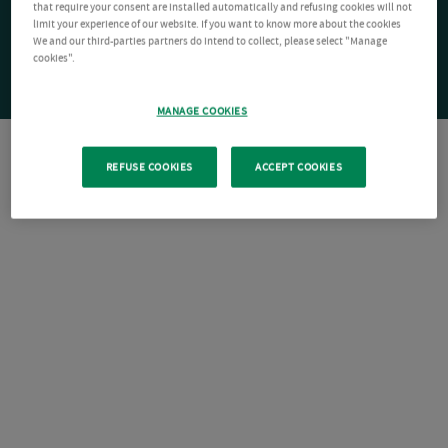
that require your consent are installed automatically and refusing cookies will not
limit your experience of our website. If you want to know more about the cookies
We and our third-parties partners do intend to collect, please select "Manage
cookies".
MANAGE COOKIES
REFUSE COOKIES
ACCEPT COOKIES