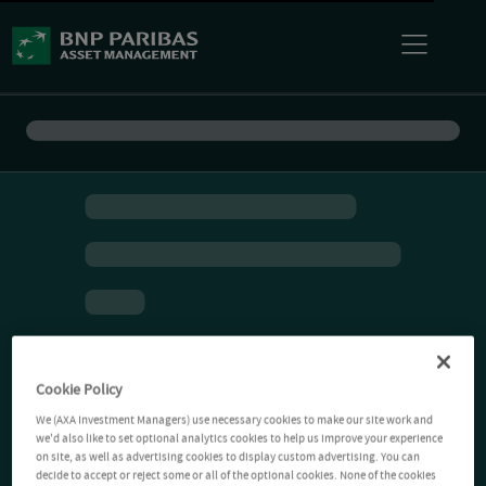
Cookie Policy
We (AXA Investment Managers) use necessary cookies to make our site work and
we'd also like to set optional analytics cookies to help us improve your experience
on site, as well as advertising cookies to display custom advertising. You can
decide to accept or reject some or all of the optional cookies. None of the cookies