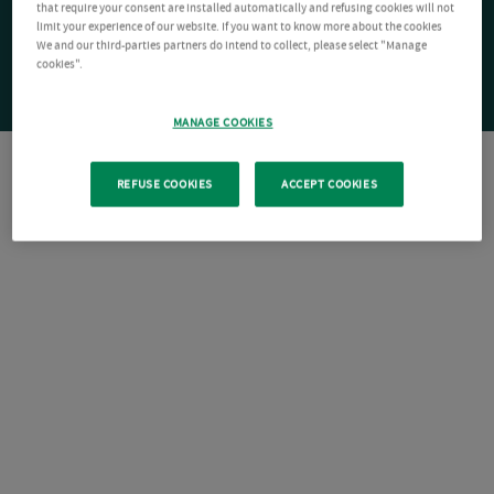
that require your consent are installed automatically and refusing cookies will not
limit your experience of our website. If you want to know more about the cookies
We and our third-parties partners do intend to collect, please select "Manage
cookies".
MANAGE COOKIES
REFUSE COOKIES
ACCEPT COOKIES