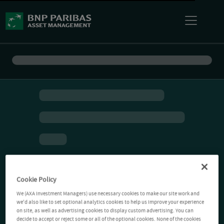
Cookie Policy
We (AXA Investment Managers) use necessary cookies to make our site work and
we'd also like to set optional analytics cookies to help us improve your experience
on site, as well as advertising cookies to display custom advertising. You can
decide to accept or reject some or all of the optional cookies. None of the cookies