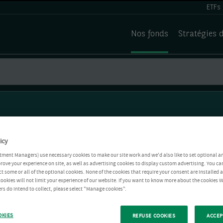
ETFs
Nos fonds
Stratégies 
icy
tment Managers) use necessary cookies to make our site work and we'd also like to set optional a
rove your experience on site, as well as advertising cookies to display custom advertising. You ca
ct some or all of the optional cookies. None of the cookies that require your consent are installed
ookies will not limit your experience of our website. If you want to know more about the cookies W
rs do intend to collect, please select "Manage cookies".
OKIES
REFUSE COOKIES
ACCEP