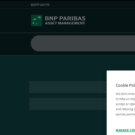
BNPP AM FR
Cookie Pol
We (AXA Inves
to help us imp
accept or reje
and refusing c
parties partne
MANAGE CO