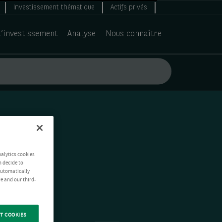
Investissement thématique
Actifs privés
d’investissement
Analyse
Nous connaître
nalytics cookies
n decide to
 automatically
e and our third-
T COOKIES