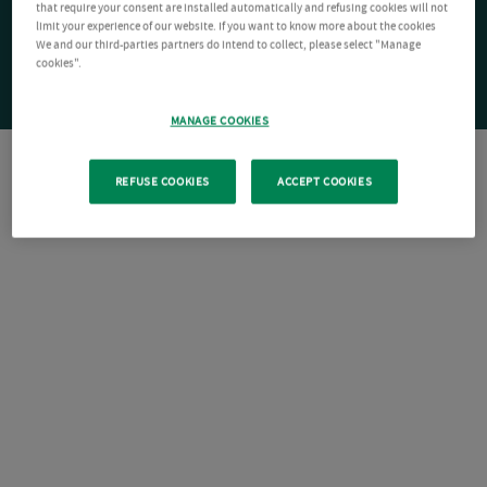
that require your consent are installed automatically and refusing cookies will not
limit your experience of our website. If you want to know more about the cookies
We and our third-parties partners do intend to collect, please select "Manage
cookies".
MANAGE COOKIES
REFUSE COOKIES
ACCEPT COOKIES