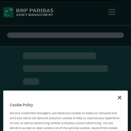
Cookie Policy
We (AXA Investment Managers) use necessary cookies to make our site work and
we'd also like to set optional analytics cookies to help us improve your experience
on site, as well as advertising cookies to display custom advertising. You can
decide to accept or reject some or all of the optional cookies. None of the cookies