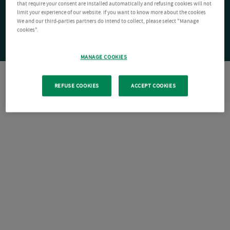
that require your consent are installed automatically and refusing cookies will not
limit your experience of our website. If you want to know more about the cookies
We and our third-parties partners do intend to collect, please select "Manage
cookies".
MANAGE COOKIES
REFUSE COOKIES
ACCEPT COOKIES