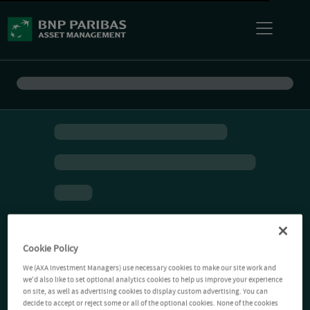
Cookie Policy
We (AXA Investment Managers) use necessary cookies to make our site work and
we'd also like to set optional analytics cookies to help us improve your experience
on site, as well as advertising cookies to display custom advertising. You can
decide to accept or reject some or all of the optional cookies. None of the cookies