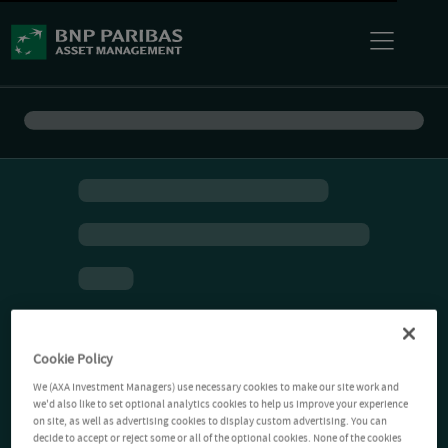
Cookie Policy
We (AXA Investment Managers) use necessary cookies to make our site work and
we'd also like to set optional analytics cookies to help us improve your experience
on site, as well as advertising cookies to display custom advertising. You can
decide to accept or reject some or all of the optional cookies. None of the cookies