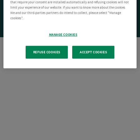
that require your consent are installed automatically and refusing cookies will not
limit your experience of our website. If you want to know more about the cookies
We and our third-parties partners do intend to collect, please select "Manage
cookies".
MANAGE COOKIES
REFUSE COOKIES
ACCEPT COOKIES