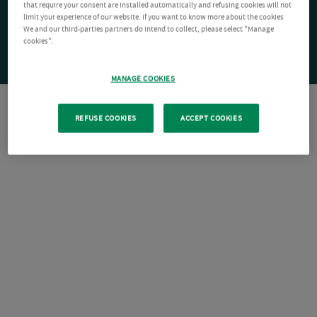
that require your consent are installed automatically and refusing cookies will not
limit your experience of our website. If you want to know more about the cookies
We and our third-parties partners do intend to collect, please select "Manage
cookies".
MANAGE COOKIES
REFUSE COOKIES
ACCEPT COOKIES