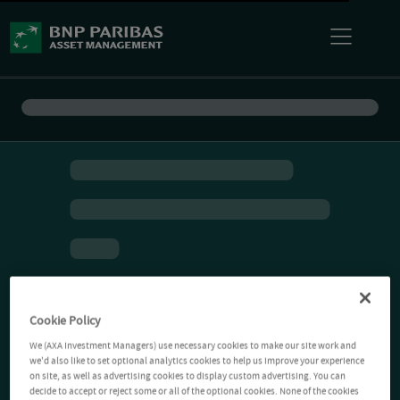
Cookie Policy
We (AXA Investment Managers) use necessary cookies to make our site work and
we'd also like to set optional analytics cookies to help us improve your experience
on site, as well as advertising cookies to display custom advertising. You can
decide to accept or reject some or all of the optional cookies. None of the cookies