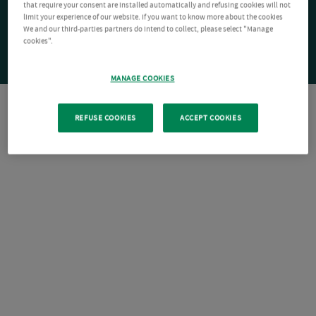
that require your consent are installed automatically and refusing cookies will not
limit your experience of our website. If you want to know more about the cookies
We and our third-parties partners do intend to collect, please select "Manage
cookies".
MANAGE COOKIES
REFUSE COOKIES
ACCEPT COOKIES