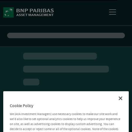
Cookie Policy
We (AXA Investment Managers) use necessary cookies to make our site work and
we'd also like to set optional analytics cookies to help us improve your experience
on site, as well as advertising cookies to display custom advertising. You can
decide to accept or reject some or all of the optional cookies. None of the cookies