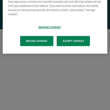
that require your consent are installed automatically and refusing cookies will not
limit your experience of our website. If you want to know more about the cookies
We and our third-parties partners do intend to collect, please select "Manage
cookies".
MANAGE COOKIES
REFUSE COOKIES
ACCEPT COOKIES