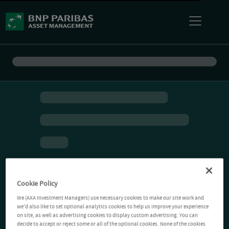
Cookie Policy
We (AXA Investment Managers) use necessary cookies to make our site work and
we'd also like to set optional analytics cookies to help us improve your experience
on site, as well as advertising cookies to display custom advertising. You can
decide to accept or reject some or all of the optional cookies. None of the cookies