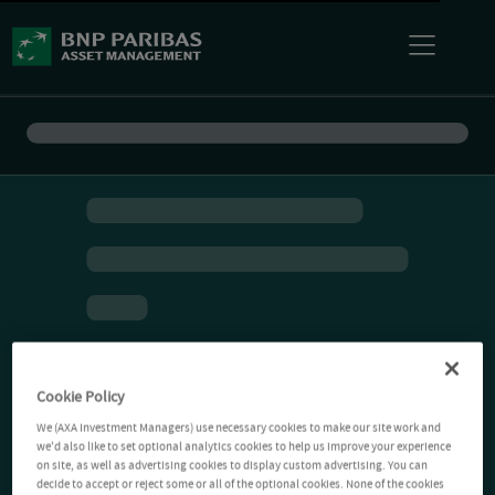
Cookie Policy
We (AXA Investment Managers) use necessary cookies to make our site work and
we'd also like to set optional analytics cookies to help us improve your experience
on site, as well as advertising cookies to display custom advertising. You can
decide to accept or reject some or all of the optional cookies. None of the cookies