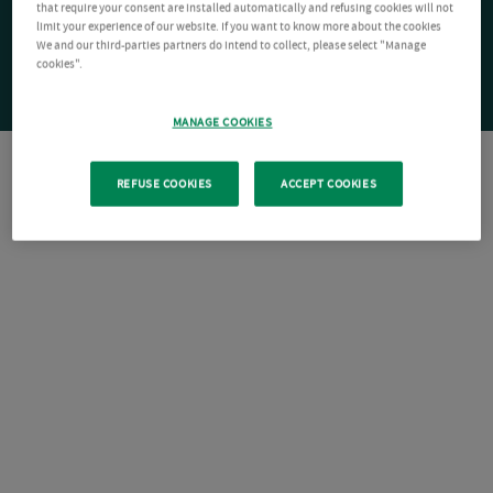
that require your consent are installed automatically and refusing cookies will not
limit your experience of our website. If you want to know more about the cookies
We and our third-parties partners do intend to collect, please select "Manage
cookies".
MANAGE COOKIES
REFUSE COOKIES
ACCEPT COOKIES