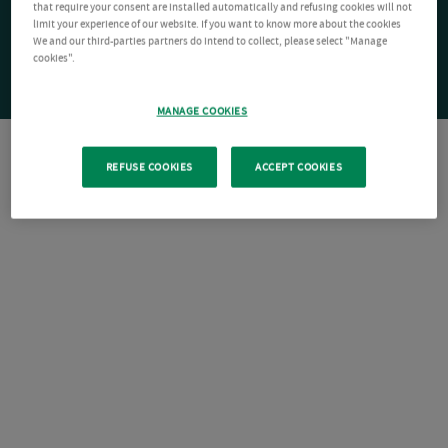
that require your consent are installed automatically and refusing cookies will not
limit your experience of our website. If you want to know more about the cookies
We and our third-parties partners do intend to collect, please select "Manage
cookies".
MANAGE COOKIES
REFUSE COOKIES
ACCEPT COOKIES