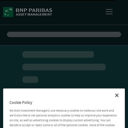
Cookie Policy
We (AXA Investment Managers) use necessary cookies to make our site work and
we'd also like to set optional analytics cookies to help us improve your experience
on site, as well as advertising cookies to display custom advertising. You can
decide to accept or reject some or all of the optional cookies. None of the cookies