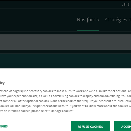
ETFs
Nos fonds
Stratégies 
icy
tment Managers) use necessary cookies to make our site work and we'd also like to set optional a
rove your experience on site, as well as advertising cookies to display custom advertising. You ca
ct some or all of the optional cookies. None of the cookies that require your consent are installed
ookies will not limit your experience of our website. If you want to know more about the cookies W
rs do intend to collect, please select "Manage cookies".
OKIES
REFUSE COOKIES
ACCEP