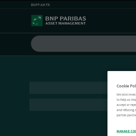
BNPP AM FR
Cookie Pol
We (AXA Inves
to help us imp
accept or reje
and refusing c
parties partne
MANAGE CO