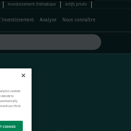
Investissement thématique
Actifs privés
d’investissement
Analyse
Nous connaître
nalytics cookies
n decide to
 automatically
e and our third-
T COOKIES