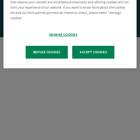
that require your consent are installed automatically and refusing cookies will not
limit your experience of our website. If you want to know more about the cookies
We and our third-parties partners do intend to collect, please select "Manage
cookies".
MANAGE COOKIES
REFUSE COOKIES
ACCEPT COOKIES