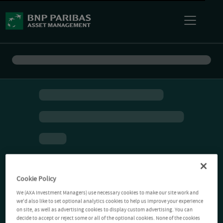
Cookie Policy
We (AXA Investment Managers) use necessary cookies to make our site work and
we'd also like to set optional analytics cookies to help us improve your experience
on site, as well as advertising cookies to display custom advertising. You can
decide to accept or reject some or all of the optional cookies. None of the cookies