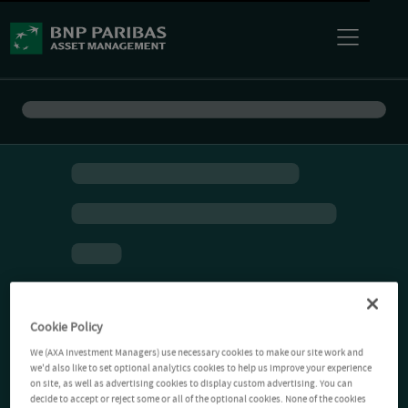
Cookie Policy
We (AXA Investment Managers) use necessary cookies to make our site work and
we'd also like to set optional analytics cookies to help us improve your experience
on site, as well as advertising cookies to display custom advertising. You can
decide to accept or reject some or all of the optional cookies. None of the cookies