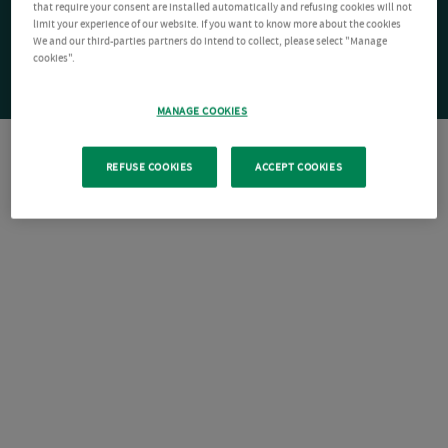
that require your consent are installed automatically and refusing cookies will not
limit your experience of our website. If you want to know more about the cookies
We and our third-parties partners do intend to collect, please select "Manage
cookies".
MANAGE COOKIES
REFUSE COOKIES
ACCEPT COOKIES