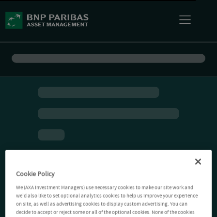
Cookie Policy
We (AXA Investment Managers) use necessary cookies to make our site work and
we'd also like to set optional analytics cookies to help us improve your experience
on site, as well as advertising cookies to display custom advertising. You can
decide to accept or reject some or all of the optional cookies. None of the cookies