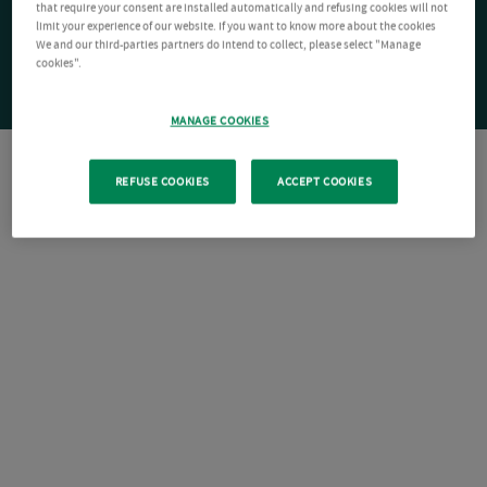
that require your consent are installed automatically and refusing cookies will not
limit your experience of our website. If you want to know more about the cookies
We and our third-parties partners do intend to collect, please select "Manage
cookies".
MANAGE COOKIES
REFUSE COOKIES
ACCEPT COOKIES