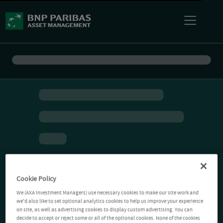
Cookie Policy
We (AXA Investment Managers) use necessary cookies to make our site work and
we'd also like to set optional analytics cookies to help us improve your experience
on site, as well as advertising cookies to display custom advertising. You can
decide to accept or reject some or all of the optional cookies. None of the cookies