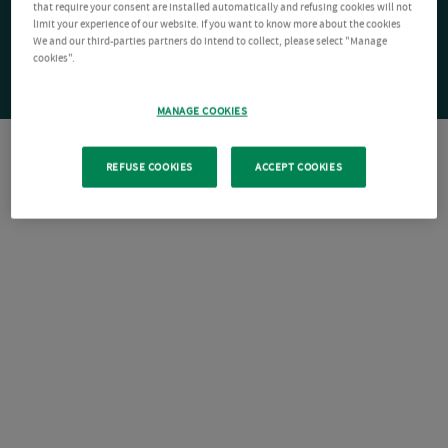
that require your consent are installed automatically and refusing cookies will not
limit your experience of our website. If you want to know more about the cookies
We and our third-parties partners do intend to collect, please select "Manage
cookies".
MANAGE COOKIES
REFUSE COOKIES
ACCEPT COOKIES