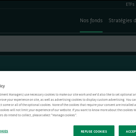
ETFs
Nos fonds
Stratégies 
icy
tment Managers) use necessary cookies to make our site work and we'd also like to set optional a
rove your experience on site, as well as advertising cookies to display custom advertising. You ca
ct some or all of the optional cookies. None of the cookies that require your consent are installed
ookies will not limit your experience of our website. If you want to know more about the cookies W
rs do intend to collect, please select "Manage cookies".
OKIES
REFUSE COOKIES
ACCEP