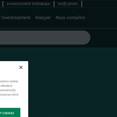
Investissement thématique
Actifs privés
d’investissement
Analyse
Nous connaître
nalytics cookies
n decide to
 automatically
e and our third-
T COOKIES