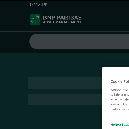
BNPP AM FR
Cookie Pol
We (AXA Inves
to help us imp
accept or reje
and refusing c
parties partne
MANAGE CO