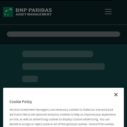
Cookie Policy
We (AXA Investment Managers) use necessary cookies to make our site work and
we'd also like to set optional analytics cookies to help us improve your experience
on site, as well as advertising cookies to display custom advertising. You can
decide to accept or reject some or all of the optional cookies. None of the cookies