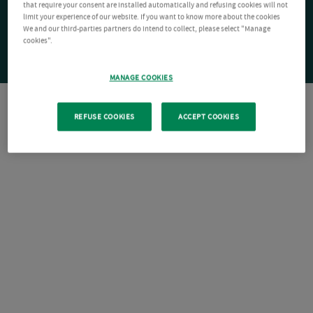
that require your consent are installed automatically and refusing cookies will not
limit your experience of our website. If you want to know more about the cookies
We and our third-parties partners do intend to collect, please select "Manage
cookies".
MANAGE COOKIES
REFUSE COOKIES
ACCEPT COOKIES