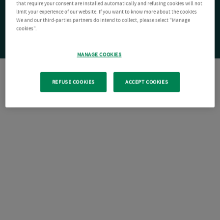
that require your consent are installed automatically and refusing cookies will not
limit your experience of our website. If you want to know more about the cookies
We and our third-parties partners do intend to collect, please select "Manage
cookies".
MANAGE COOKIES
REFUSE COOKIES
ACCEPT COOKIES