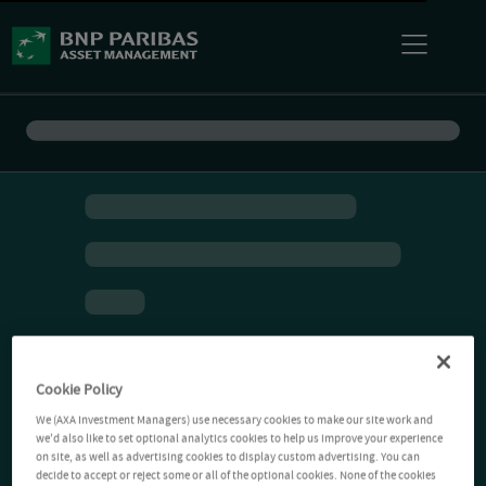
Cookie Policy
We (AXA Investment Managers) use necessary cookies to make our site work and
we'd also like to set optional analytics cookies to help us improve your experience
on site, as well as advertising cookies to display custom advertising. You can
decide to accept or reject some or all of the optional cookies. None of the cookies