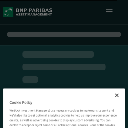
Cookie Policy
We (AXA Investment Managers) use necessary cookies to make our site work and
we'd also like to set optional analytics cookies to help us improve your experience
on site, as well as advertising cookies to display custom advertising. You can
decide to accept or reject some or all of the optional cookies. None of the cookies