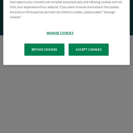
that require your consent are installed automatically and refusing cookies will not
limit your experience of our website. If you want to know more about the cookies
We and our third-parties partners do intend to collect, please select "Manage
cookies".
MANAGE COOKIES
REFUSE COOKIES
ACCEPT COOKIES