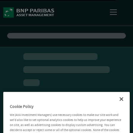
Cookie Policy
We (AXA Investment Managers) use necessary cookies to make our site work and
we'd also like to set optional analytics cookies to help us improve your experience
on site, as well as advertising cookies to display custom advertising. You can
decide to accept or reject some or all of the optional cookies. None of the cookies