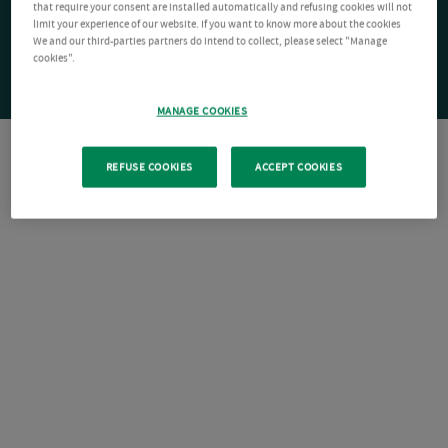
that require your consent are installed automatically and refusing cookies will not
limit your experience of our website. If you want to know more about the cookies
We and our third-parties partners do intend to collect, please select "Manage
cookies".
MANAGE COOKIES
REFUSE COOKIES
ACCEPT COOKIES