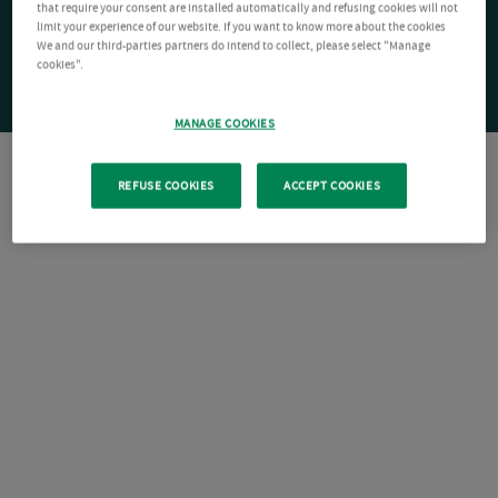
that require your consent are installed automatically and refusing cookies will not
limit your experience of our website. If you want to know more about the cookies
We and our third-parties partners do intend to collect, please select "Manage
cookies".
MANAGE COOKIES
REFUSE COOKIES
ACCEPT COOKIES