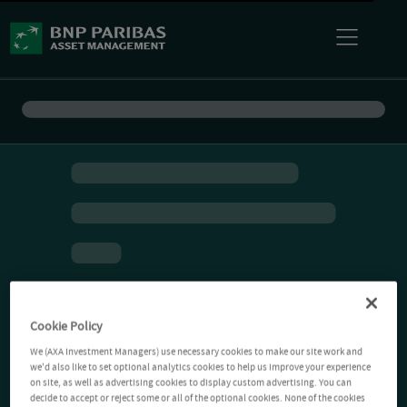
Cookie Policy
We (AXA Investment Managers) use necessary cookies to make our site work and
we'd also like to set optional analytics cookies to help us improve your experience
on site, as well as advertising cookies to display custom advertising. You can
decide to accept or reject some or all of the optional cookies. None of the cookies