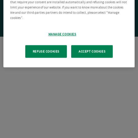
that require your consent are installed automatically and refusing cookies will not
limit your experience of our website. If you want to know more about the cookies
We and our third-parties partners do intend to collect, please select "Manage
cookies".
MANAGE COOKIES
REFUSE COOKIES
ACCEPT COOKIES