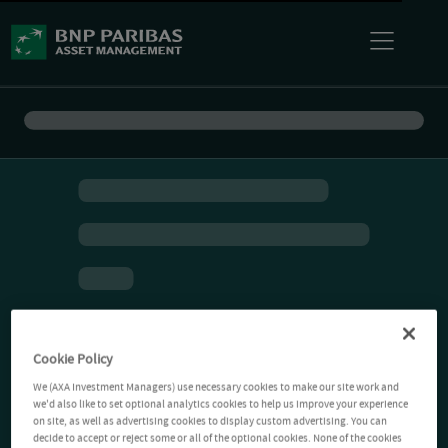
Cookie Policy
We (AXA Investment Managers) use necessary cookies to make our site work and
we'd also like to set optional analytics cookies to help us improve your experience
on site, as well as advertising cookies to display custom advertising. You can
decide to accept or reject some or all of the optional cookies. None of the cookies