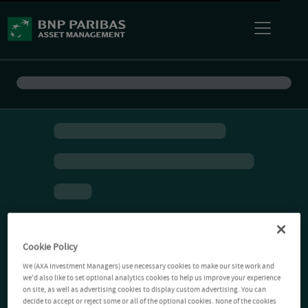
Cookie Policy
We (AXA Investment Managers) use necessary cookies to make our site work and
we'd also like to set optional analytics cookies to help us improve your experience
on site, as well as advertising cookies to display custom advertising. You can
decide to accept or reject some or all of the optional cookies. None of the cookies