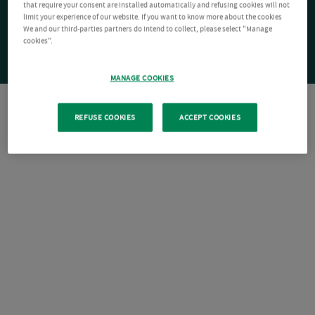
that require your consent are installed automatically and refusing cookies will not
limit your experience of our website. If you want to know more about the cookies
We and our third-parties partners do intend to collect, please select "Manage
cookies".
MANAGE COOKIES
REFUSE COOKIES
ACCEPT COOKIES