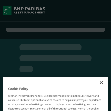
Cookie Policy
We (AXA Investment Managers) use necessary cookies to make our site work and
we'd also like to set optional analytics cookies to help us improve your experience
on site, as well as advertising cookies to display custom advertising. You can
decide to accept or reject some or all of the optional cookies. None of the cookies