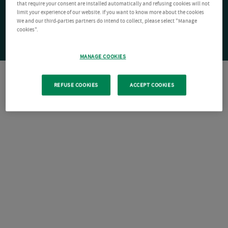
that require your consent are installed automatically and refusing cookies will not
limit your experience of our website. If you want to know more about the cookies
We and our third-parties partners do intend to collect, please select "Manage
cookies".
MANAGE COOKIES
REFUSE COOKIES
ACCEPT COOKIES