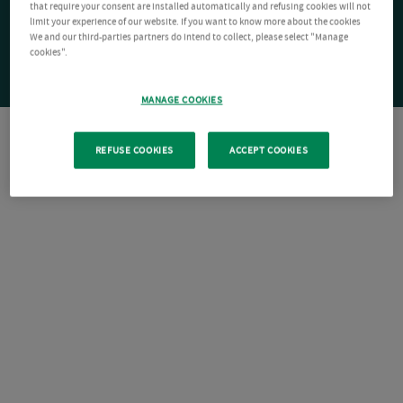
that require your consent are installed automatically and refusing cookies will not
limit your experience of our website. If you want to know more about the cookies
We and our third-parties partners do intend to collect, please select "Manage
cookies".
MANAGE COOKIES
REFUSE COOKIES
ACCEPT COOKIES