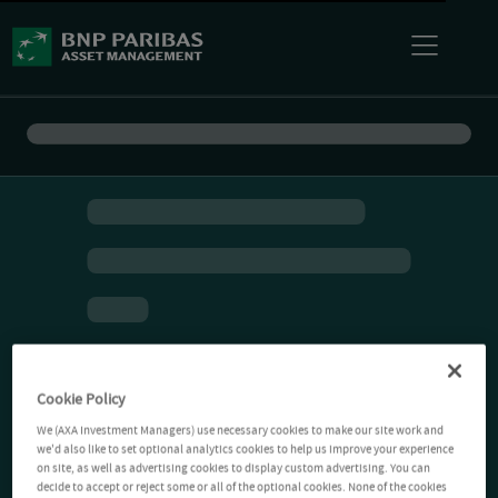
Cookie Policy
We (AXA Investment Managers) use necessary cookies to make our site work and
we'd also like to set optional analytics cookies to help us improve your experience
on site, as well as advertising cookies to display custom advertising. You can
decide to accept or reject some or all of the optional cookies. None of the cookies