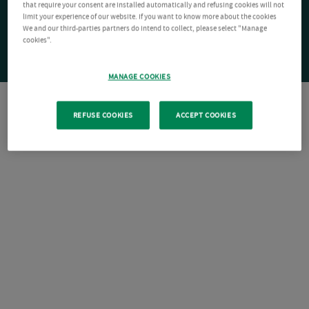
that require your consent are installed automatically and refusing cookies will not
limit your experience of our website. If you want to know more about the cookies
We and our third-parties partners do intend to collect, please select "Manage
cookies".
MANAGE COOKIES
REFUSE COOKIES
ACCEPT COOKIES