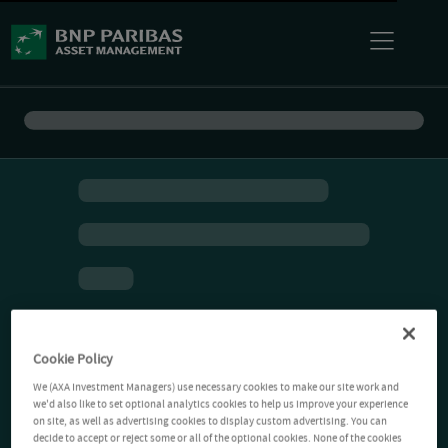
Cookie Policy
We (AXA Investment Managers) use necessary cookies to make our site work and
we'd also like to set optional analytics cookies to help us improve your experience
on site, as well as advertising cookies to display custom advertising. You can
decide to accept or reject some or all of the optional cookies. None of the cookies