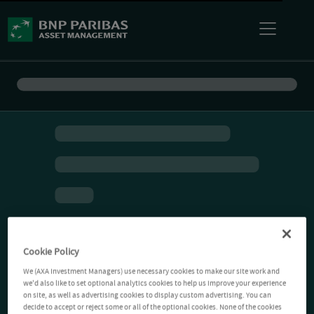
Cookie Policy
We (AXA Investment Managers) use necessary cookies to make our site work and
we'd also like to set optional analytics cookies to help us improve your experience
on site, as well as advertising cookies to display custom advertising. You can
decide to accept or reject some or all of the optional cookies. None of the cookies