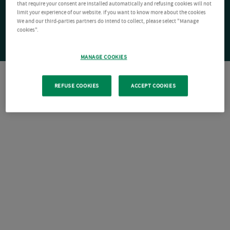
that require your consent are installed automatically and refusing cookies will not
limit your experience of our website. If you want to know more about the cookies
We and our third-parties partners do intend to collect, please select "Manage
cookies".
MANAGE COOKIES
REFUSE COOKIES
ACCEPT COOKIES