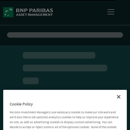
Cookie Policy
We (AXA Investment Managers) use necessary cookies to make our site work and
we'd also like to set optional analytics cookies to help us improve your experience
on site, as well as advertising cookies to display custom advertising. You can
decide to accept or reject some or all of the optional cookies. None of the cookies