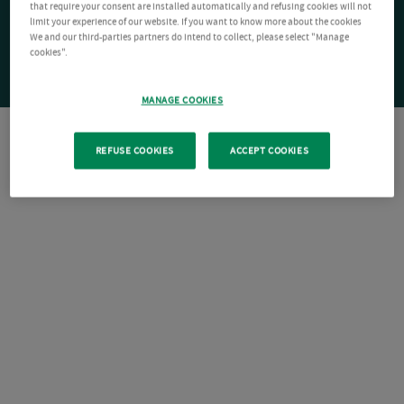
that require your consent are installed automatically and refusing cookies will not
limit your experience of our website. If you want to know more about the cookies
We and our third-parties partners do intend to collect, please select "Manage
cookies".
MANAGE COOKIES
REFUSE COOKIES
ACCEPT COOKIES