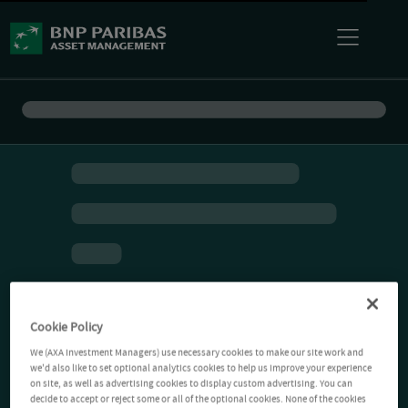
Cookie Policy
We (AXA Investment Managers) use necessary cookies to make our site work and
we'd also like to set optional analytics cookies to help us improve your experience
on site, as well as advertising cookies to display custom advertising. You can
decide to accept or reject some or all of the optional cookies. None of the cookies