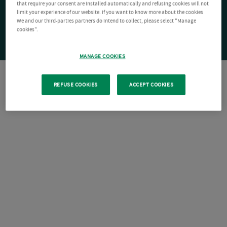
that require your consent are installed automatically and refusing cookies will not
limit your experience of our website. If you want to know more about the cookies
We and our third-parties partners do intend to collect, please select "Manage
cookies".
MANAGE COOKIES
REFUSE COOKIES
ACCEPT COOKIES