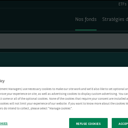
ETFs
Nos fonds
Stratégies 
icy
tment Managers) use necessary cookies to make our site work and we'd also like to set optional a
rove your experience on site, as well as advertising cookies to display custom advertising. You ca
ct some or all of the optional cookies. None of the cookies that require your consent are installed
ookies will not limit your experience of our website. If you want to know more about the cookies W
rs do intend to collect, please select "Manage cookies".
OKIES
REFUSE COOKIES
ACCEP