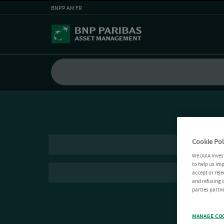
BNPP AM FR
Cookie Pol
We (AXA Inves
to help us imp
accept or reje
and refusing c
parties partne
MANAGE CO