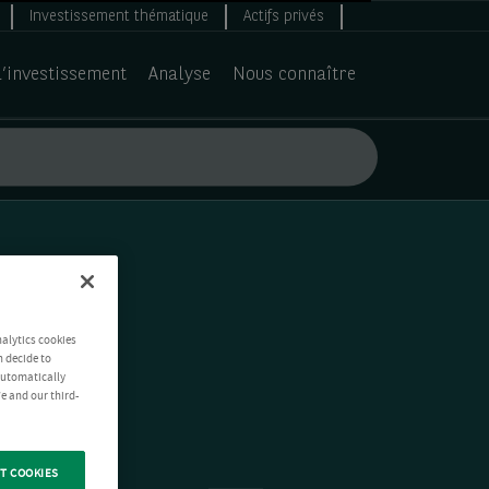
Investissement thématique
Actifs privés
d’investissement
Analyse
Nous connaître
nalytics cookies
n decide to
 automatically
e and our third-
T COOKIES