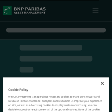
Cookie Policy
We (AXA Investment Managers) use necessary cookies to make our site work and
we'd also like to set optional analytics cookies to help us improve your experience
on site, as well as advertising cookies to display custom advertising. You can
decide to accept or reject some or all of the optional cookies. None of the cookies