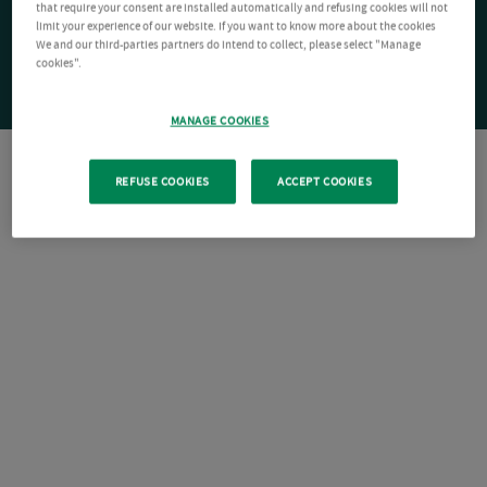
that require your consent are installed automatically and refusing cookies will not
limit your experience of our website. If you want to know more about the cookies
We and our third-parties partners do intend to collect, please select "Manage
cookies".
MANAGE COOKIES
REFUSE COOKIES
ACCEPT COOKIES