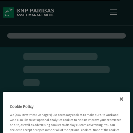
Cookie Policy
We (AXA Investment Managers) use necessary cookies to make our site work and
we'd also like to set optional analytics cookies to help us improve your experience
on site, as well as advertising cookies to display custom advertising. You can
decide to accept or reject some or all of the optional cookies. None of the cookies