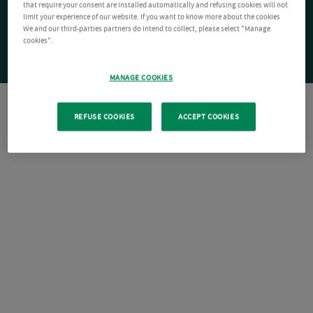
that require your consent are installed automatically and refusing cookies will not
limit your experience of our website. If you want to know more about the cookies
We and our third-parties partners do intend to collect, please select "Manage
cookies".
MANAGE COOKIES
REFUSE COOKIES
ACCEPT COOKIES