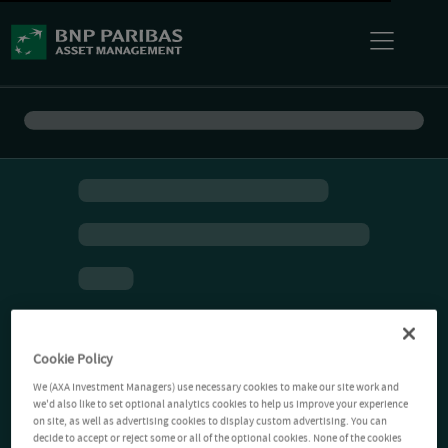
Cookie Policy
We (AXA Investment Managers) use necessary cookies to make our site work and
we'd also like to set optional analytics cookies to help us improve your experience
on site, as well as advertising cookies to display custom advertising. You can
decide to accept or reject some or all of the optional cookies. None of the cookies