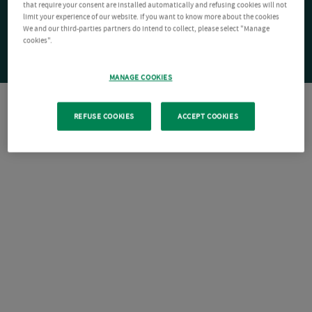
that require your consent are installed automatically and refusing cookies will not
limit your experience of our website. If you want to know more about the cookies
We and our third-parties partners do intend to collect, please select "Manage
cookies".
MANAGE COOKIES
REFUSE COOKIES
ACCEPT COOKIES