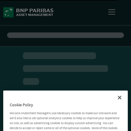
Cookie Policy
We (AXA Investment Managers) use necessary cookies to make our site work and
we'd also like to set optional analytics cookies to help us improve your experience
on site, as well as advertising cookies to display custom advertising. You can
decide to accept or reject some or all of the optional cookies. None of the cookies