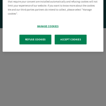
that require your consent are installed automatically and refusing cookies will not
limit your experience of our website. If you want to know more about the cookies
We and our third-parties partners do intend to collect, please select "Manage
cookies".
MANAGE COOKIES
REFUSE COOKIES
ACCEPT COOKIES