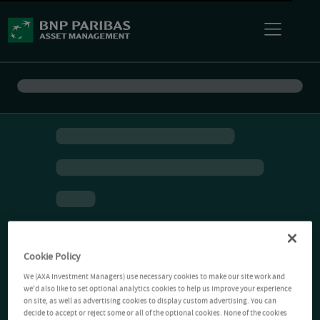
Cookie Policy
We (AXA Investment Managers) use necessary cookies to make our site work and
we'd also like to set optional analytics cookies to help us improve your experience
on site, as well as advertising cookies to display custom advertising. You can
decide to accept or reject some or all of the optional cookies. None of the cookies