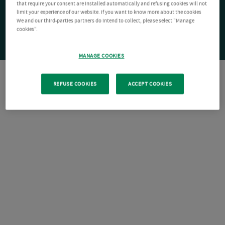
that require your consent are installed automatically and refusing cookies will not
limit your experience of our website. If you want to know more about the cookies
We and our third-parties partners do intend to collect, please select "Manage
cookies".
MANAGE COOKIES
REFUSE COOKIES
ACCEPT COOKIES