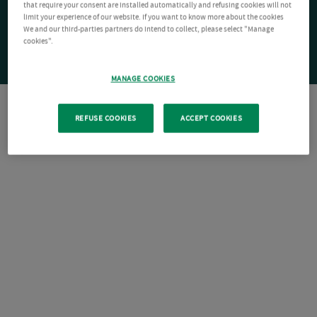
that require your consent are installed automatically and refusing cookies will not
limit your experience of our website. If you want to know more about the cookies
We and our third-parties partners do intend to collect, please select "Manage
cookies".
MANAGE COOKIES
REFUSE COOKIES
ACCEPT COOKIES