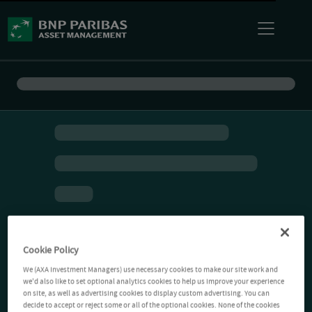
Cookie Policy
We (AXA Investment Managers) use necessary cookies to make our site work and
we'd also like to set optional analytics cookies to help us improve your experience
on site, as well as advertising cookies to display custom advertising. You can
decide to accept or reject some or all of the optional cookies. None of the cookies