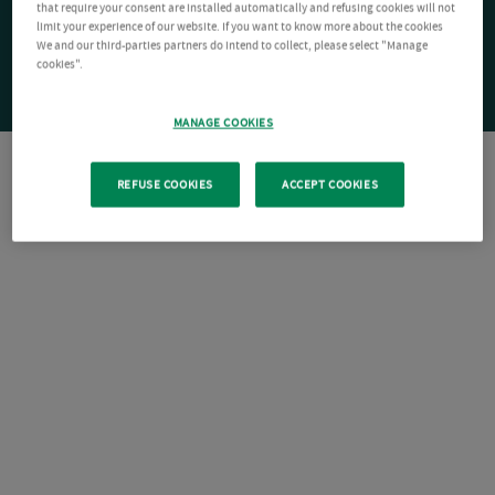
that require your consent are installed automatically and refusing cookies will not
limit your experience of our website. If you want to know more about the cookies
We and our third-parties partners do intend to collect, please select "Manage
cookies".
MANAGE COOKIES
REFUSE COOKIES
ACCEPT COOKIES