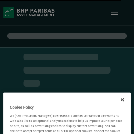
Cookie Policy
We (AXA Investment Managers) use necessary cookies to make our site work and
we'd also like to set optional analytics cookies to help us improve your experience
on site, as well as advertising cookies to display custom advertising. You can
decide to accept or reject some or all of the optional cookies. None of the cookies