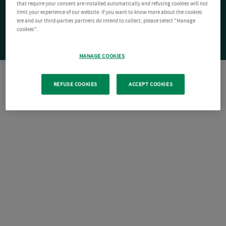
that require your consent are installed automatically and refusing cookies will not
limit your experience of our website. If you want to know more about the cookies
We and our third-parties partners do intend to collect, please select "Manage
cookies".
MANAGE COOKIES
REFUSE COOKIES
ACCEPT COOKIES