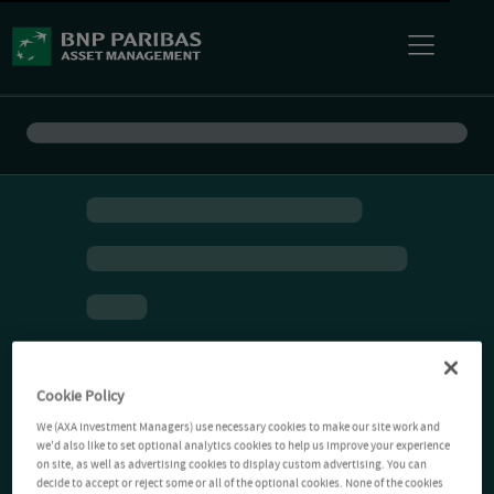
Cookie Policy
We (AXA Investment Managers) use necessary cookies to make our site work and
we'd also like to set optional analytics cookies to help us improve your experience
on site, as well as advertising cookies to display custom advertising. You can
decide to accept or reject some or all of the optional cookies. None of the cookies