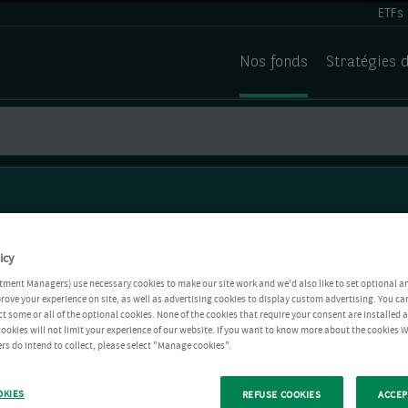
ETFs
Nos fonds
Stratégies 
icy
tment Managers) use necessary cookies to make our site work and we'd also like to set optional a
rove your experience on site, as well as advertising cookies to display custom advertising. You ca
ct some or all of the optional cookies. None of the cookies that require your consent are installed
ookies will not limit your experience of our website. If you want to know more about the cookies W
rs do intend to collect, please select "Manage cookies".
OKIES
REFUSE COOKIES
ACCEP