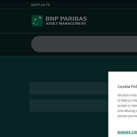
BNPP AM FR
Cookie Pol
We (AXA Inves
to help us imp
accept or reje
and refusing c
parties partne
MANAGE CO