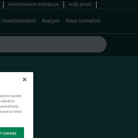
Investissement thématique
Actifs privés
d’investissement
Analyse
Nous connaître
nalytics cookies
n decide to
 automatically
e and our third-
T COOKIES