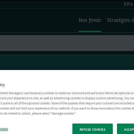
ETFs
Nos fonds
Stratégies 
icy
tment Managers) use necessary cookies to make our site work and we'd also like to set optional a
rove your experience on site, as well as advertising cookies to display custom advertising. You ca
ct some or all of the optional cookies. None of the cookies that require your consent are installed
ookies will not limit your experience of our website. If you want to know more about the cookies W
rs do intend to collect, please select "Manage cookies".
OKIES
REFUSE COOKIES
ACCEP