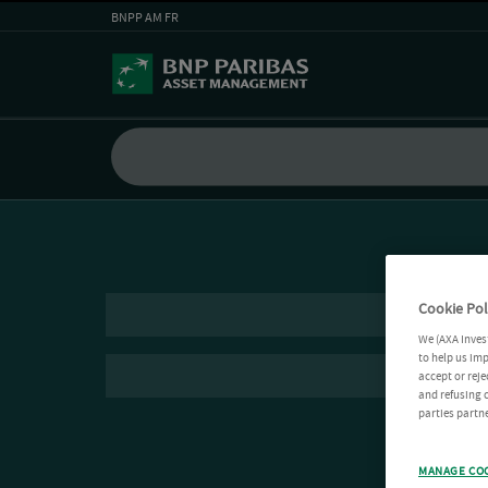
BNPP AM FR
Cookie Pol
We (AXA Inves
to help us imp
accept or reje
and refusing c
parties partne
MANAGE CO