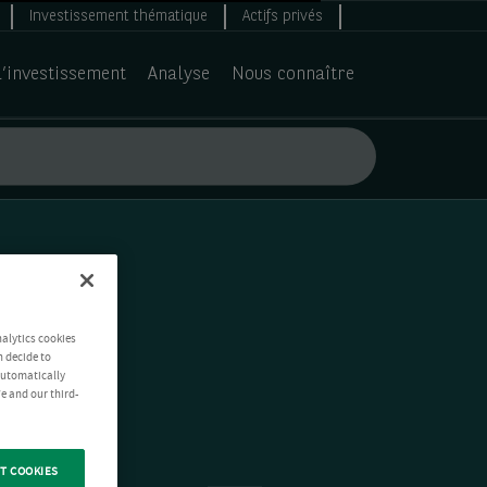
Investissement thématique
Actifs privés
d’investissement
Analyse
Nous connaître
nalytics cookies
n decide to
 automatically
e and our third-
T COOKIES