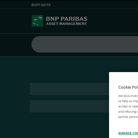
BNPP AM FR
Cookie Pol
We (AXA Inves
to help us imp
accept or reje
and refusing c
parties partne
MANAGE CO