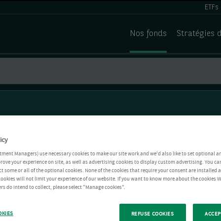
ETFs
Nos fonds
Stratégies 
icy
tment Managers) use necessary cookies to make our site work and we'd also like to set optional a
rove your experience on site, as well as advertising cookies to display custom advertising. You ca
ct some or all of the optional cookies. None of the cookies that require your consent are installed
ookies will not limit your experience of our website. If you want to know more about the cookies W
rs do intend to collect, please select "Manage cookies".
OKIES
REFUSE COOKIES
ACCEP