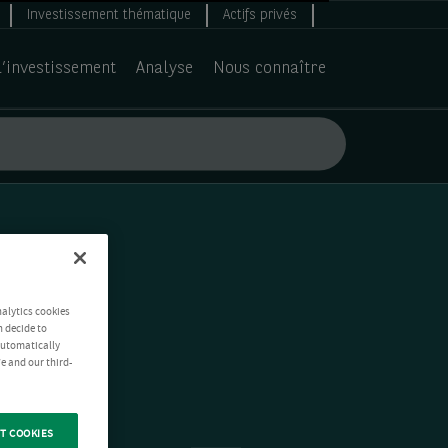
Investissement thématique
Actifs privés
d’investissement
Analyse
Nous connaître
nalytics cookies
n decide to
 automatically
e and our third-
T COOKIES