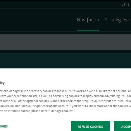
ETFs
Nos fonds
Stratégies 
icy
tment Managers) use necessary cookies to make our site work and we'd also like to set optional a
rove your experience on site, as well as advertising cookies to display custom advertising. You ca
ct some or all of the optional cookies. None of the cookies that require your consent are installed
ookies will not limit your experience of our website. If you want to know more about the cookies W
rs do intend to collect, please select "Manage cookies".
OKIES
REFUSE COOKIES
ACCEP