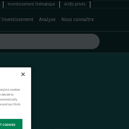
Investissement thématique
Actifs privés
d’investissement
Analyse
Nous connaître
nalytics cookies
n decide to
 automatically
e and our third-
T COOKIES