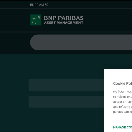
BNPP AM FR
Cookie Pol
We (AXA Inves
to help us imp
accept or reje
and refusing c
parties partne
MANAGE CO