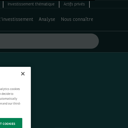
Investissement thématique
Actifs privés
d’investissement
Analyse
Nous connaître
nalytics cookies
n decide to
 automatically
e and our third-
T COOKIES