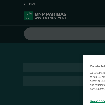
BNPP AM FR
Cookie Pol
We (AXA Inves
to help us imp
accept or reje
and refusing c
parties partne
MANAGE CO