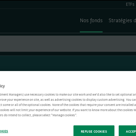
ETFs
Nos fonds
Stratégies 
icy
tment Managers) use necessary cookies to make our site work and we'd also like to set optional a
rove your experience on site, as well as advertising cookies to display custom advertising. You ca
ct some or all of the optional cookies. None of the cookies that require your consent are installed
ookies will not limit your experience of our website. If you want to know more about the cookies W
rs do intend to collect, please select "Manage cookies".
OKIES
REFUSE COOKIES
ACCEP