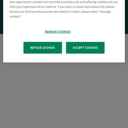
that require your consent are installed automatically and refusing cookies will not
limit your experience of our website. If you want to know more about the cookies
We and our third-parties partners do intend to collect, please select "Manage
cookies".
MANAGE COOKIES
REFUSE COOKIES
ACCEPT COOKIES