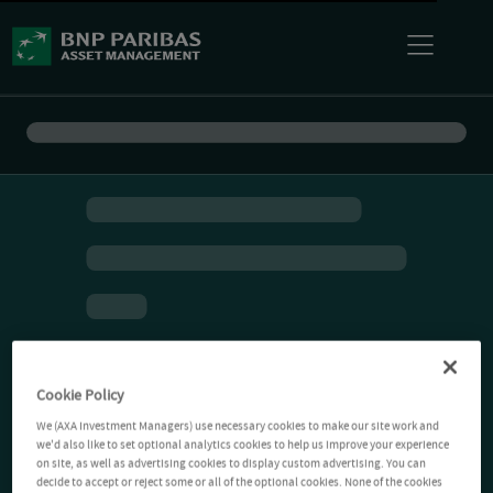
Cookie Policy
We (AXA Investment Managers) use necessary cookies to make our site work and
we'd also like to set optional analytics cookies to help us improve your experience
on site, as well as advertising cookies to display custom advertising. You can
decide to accept or reject some or all of the optional cookies. None of the cookies